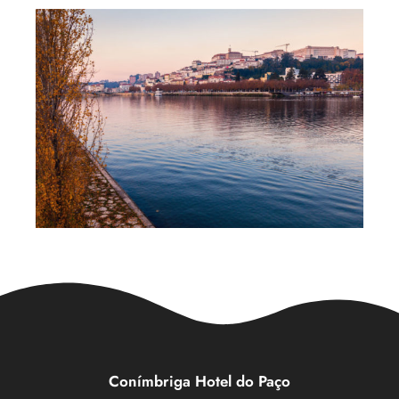
Conímbriga Hotel do Paço