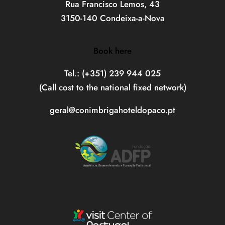
Rua Francisco Lemos, 43
3150-140 Condeixa-a-Nova
Book here
Tel.: (+351) 239 944 025
(Call cost to the national fixed network)
geral@conimbrigahoteldopaco.pt