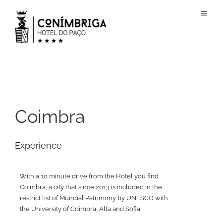
Coimbra
Experience
With a 10 minute drive from the Hotel you find
Coimbra, a city that since 2013 is included in the
restrict list of Mundial Patrimony by UNESCO with
the University of Coimbra, Alta and Sofia.