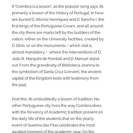
If “Coimbra is a lesson”, as the popular song says, it’s
primarily a lesson of the History of Portugal. In here
are buried D. Afonso Henriques and D. Sancho I, the
first kings of the Portuguese Crown, and all around
the city there are marks left by the builders of the
nation, either on the University facilities, created by
D. Dinis, or on the monuments – which visit is
almost mandatory – where the interventions of D.
João III, Marquês de Pombal and D. Manuel stand
out. From the grandiosity of Biblioteca Joanina to
the symbolism of Santa Cruz Convent, the ancient
capital of the Kingdom boils with testimony from
the past.
Post this, it’s undoubtedly a lesson of tradition. No
other Portuguese city lives the way Coimbra does,
with the fervency of Academic tradition present on
the daily life of the students that on the yearly
event of Queima das Fitas celebrates the most
awaited moment of the academic year. On the