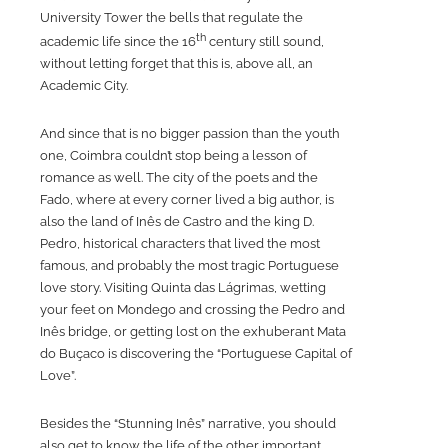
University Tower the bells that regulate the
th
academic life since the 16
century still sound,
without letting forget that this is, above all, an
Academic City.
And since that is no bigger passion than the youth
one, Coimbra couldn’t stop being a lesson of
romance as well. The city of the poets and the
Fado, where at every corner lived a big author, is
also the land of Inês de Castro and the king D.
Pedro, historical characters that lived the most
famous, and probably the most tragic Portuguese
love story. Visiting Quinta das Lágrimas, wetting
your feet on Mondego and crossing the Pedro and
Inês bridge, or getting lost on the exhuberant Mata
do Buçaco is discovering the “Portuguese Capital of
Love”.
Besides the “Stunning Inês” narrative, you should
also get to know the life of the other important