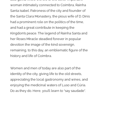
woman intimately connected to Coimbra, Rainha
Santa Isabel. Patroness of the city and founder of
the Santa Clara Monastery, the pious wife of D. Dinis
had a prominent role on the politics of the time,
and had a great contribute in keeping the
Kingdom’s peace. The legend of Rainha Santa and
her Roses Miracle steadied forever in popular
devotion the image of the kind sovereign,
remaining, to this day, an emblematic figure of the
history and life of Coimbra.
Women and men of today are also part of the
identity of the city, giving life to the old streets,
appreciating the local gastronomy and wines, and
enjoying the medicinal waters of Luso and Cúria.
Do as they do. Here, you’ll learn to “say saudade”.