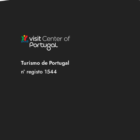
Turismo de Portugal
nº registo 1544