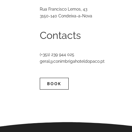
Rua Francisco Lemos, 43
3150-140 Condeixa-a-Nova
Contacts
(+351) 239 944 025
geral@conimbrigahoteldopaco.pt
BOOK