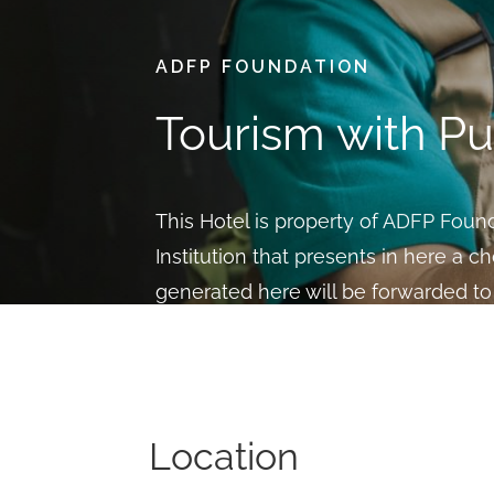
ADFP FOUNDATION
Tourism with P
This Hotel is property of ADFP Founda
Institution that presents in here a ch
generated here will be forwarded to 
social needs and victims of labor ex
BOOK
Location