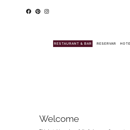
RESTAURANT & BAR
RESERVAR
HOTE
Welcome