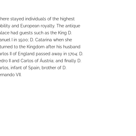
 here stayed individuals of the highest
bility and European royalty. The antique
lace had guests such as the King D.
nuel I in 1500; D. Catarina when she
turned to the Kingdom after his husband
rlos II of England passed away in 1704; D.
dro II and Carlos of Áustria; and finally D.
rlos, infant of Spain, brother of D.
rnando VII.
GET TO KNOW