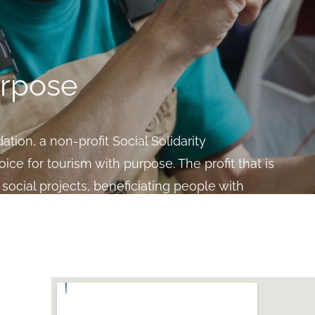
urpose
tion, a non-profit Social Solidarity
oice for tourism with purpose. The profit that is
social projects, beneficiating people with
clusion.