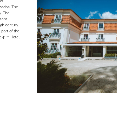
nd
lmadas. The
y. The
rtant
9th century.
part of the
 4**** Hotel