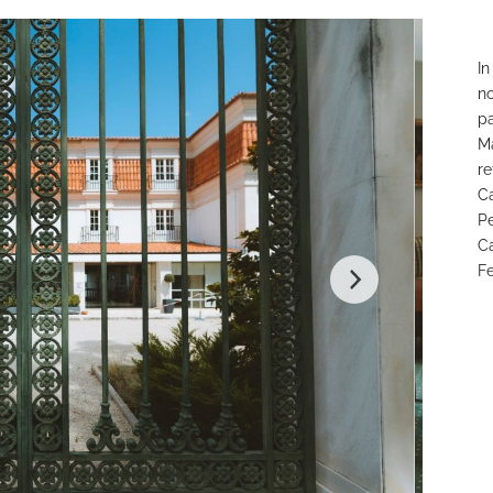
In
no
pa
Ma
re
Ca
Pe
Ca
Fe