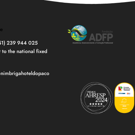
re
351) 239 944 025
t to the national fixed
onimbrigahoteldopaco