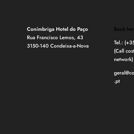
Conímbriga Hotel do Paço
Book he
Rua Francisco Lemos, 43
Tel.: (+
3150-140 Condeixa-a-Nova
(Call cos
network)
geral@c
.pt