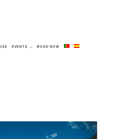
OSE
EVENTS
BOOK NOW