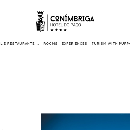
L E RESTAURANTE
ROOMS
EXPERIENCES
TURISM WITH PURP