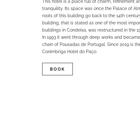
This hotel is a place full of charm, refinement a
tranquility. Its space was once the Palace of A
roots of this building go back to the 14th centur
building, that is stated as one of the most impo
buildings in Condeixa, was restructured in the 1
In 1993 it went through deep works and became 
chain of Pousadas de Portugal. Since 2019 is the
Conímbriga Hotel do Paço.
BOOK