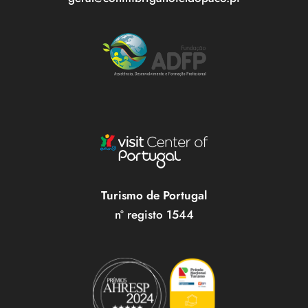
Turismo de Portugal
nº registo 1544