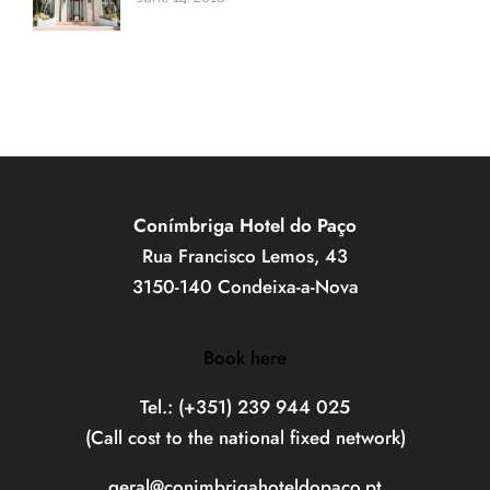
Conímbriga Hotel do Paço
Rua Francisco Lemos, 43
3150-140 Condeixa-a-Nova
Book here
Tel.: (+351) 239 944 025
(Call cost to the national fixed network)
geral@conimbrigahoteldopaco.pt