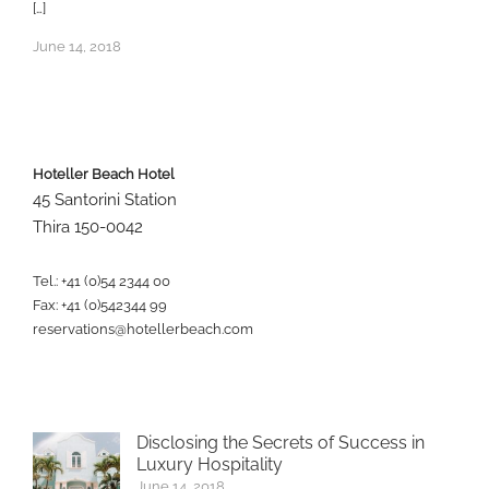
[…]
June 14, 2018
Hoteller Beach Hotel
45 Santorini Station
Thira 150-0042
Tel.: +41 (0)54 2344 00
Fax: +41 (0)542344 99
reservations@hotellerbeach.com
Disclosing the Secrets of Success in
Luxury Hospitality
June 14, 2018