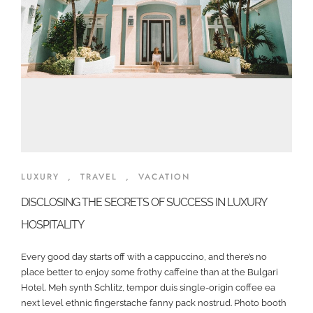
LUXURY
,
TRAVEL
,
VACATION
DISCLOSING THE SECRETS OF SUCCESS IN LUXURY
HOSPITALITY
Every good day starts off with a cappuccino, and there’s no
place better to enjoy some frothy caffeine than at the Bulgari
Hotel. Meh synth Schlitz, tempor duis single-origin coffee ea
next level ethnic fingerstache fanny pack nostrud. Photo booth