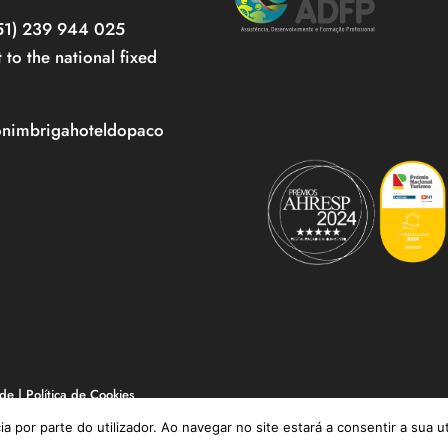
351) 239 944 025
t to the national fixed
onimbrigahoteldopaco
ade
|
Política de Cookies
ia por parte do utilizador. Ao navegar no site estará a consentir a sua u