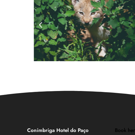
Conímbriga Hotel do Paço
Book he