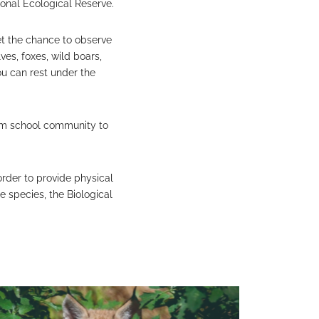
ional Ecological Reserve.
get the chance to observe
ves, foxes, wild boars,
ou can rest under the
from school community to
 order to provide physical
e species, the Biological