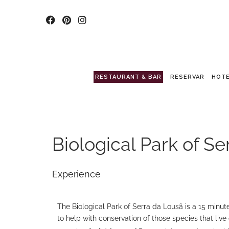
RESTAURANT & BAR
RESERVAR
HOTE
Biological Park of S
Experience
The Biological Park of Serra da Lousã is a 15 minute 
to help with conservation of those species that live 