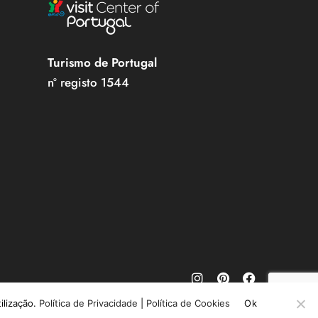
Turismo de Portugal
nº registo 1544
tilização.
Política de Privacidade
|
Política de Cookies
Ok