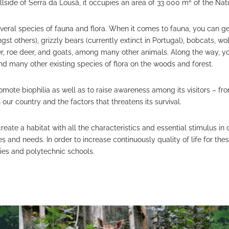
2
llside of Serra da Lousã, it occupies an area of 33 000 m
of the Nat
 several species of fauna and flora. When it comes to fauna, you can 
st others), grizzly bears (currently extinct in Portugal), bobcats, wol
eer, roe deer, and goats, among many other animals. Along the way, y
nd many other existing species of flora on the woods and forest.
romote biophilia as well as to raise awareness among its visitors – 
n our country and the factors that threatens its survival.
create a habitat with all the characteristics and essential stimulus in
s and needs. In order to increase continuously quality of life for thes
ities and polytechnic schools.