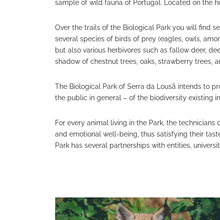
sample of wild fauna of Portugal. Located on the hi
Over the trails of the Biological Park you will find
several species of birds of prey (eagles, owls, among
but also various herbivores such as fallow deer, d
shadow of chestnut trees, oaks, strawberry trees, a
The Biological Park of Serra da Lousã intends to p
the public in general – of the biodiversity existing i
For every animal living in the Park, the technicians 
and emotional well-being, thus satisfying their taste
Park has several partnerships with entities, univers