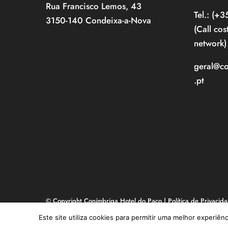
Rua Francisco Lemos, 43
Tel.: (+
3150-140 Condeixa-a-Nova
(Call cos
network)
geral@c
.pt
© Copyright Conímbriga Hotel do Paço |
Política de Privacid
Livro de Reclamações
| made in
NOOP
Este site utiliza cookies para permitir uma melhor experiênc