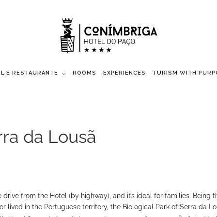
L E RESTAURANTE
ROOMS
EXPERIENCES
TURISM WITH PURP
erra da Lousã
drive from the Hotel (by highway), and it’s ideal for families. Being t
or lived in the Portuguese territory, the Biological Park of Serra da L