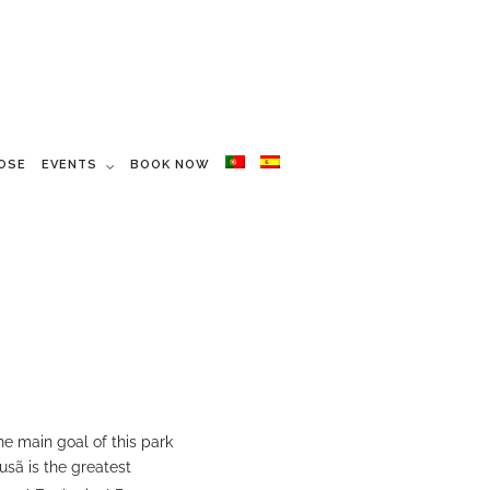
OSE
EVENTS
BOOK NOW
he main goal of this park
ousã is the greatest