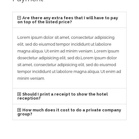
Are there any extra fees that I will have to pay
on top of the listed price?
Lorem ipsum dolor sit amet, consectetur adipisicing
elit, sed do eiusmod tempor incididunt ut labolore
magna aliqua. Ut enim ad minim veniam. Lorem ipsum
dosectetur adipisicing elit, sed do.Lorem ipsum dolor
sit amet, consectetur adipisicing elit, sed do eiusmod
tempor incididunt ut labolore magna aliqua. Ut enim ad
minim veniam.
Should I print a receipt to show the hotel
reception?
How much does it cost to do a private company
group?