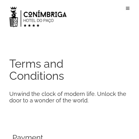
Terms and
Conditions
Unwind the clock of modern life. Unlock the
door to a wonder of the world.
Payment