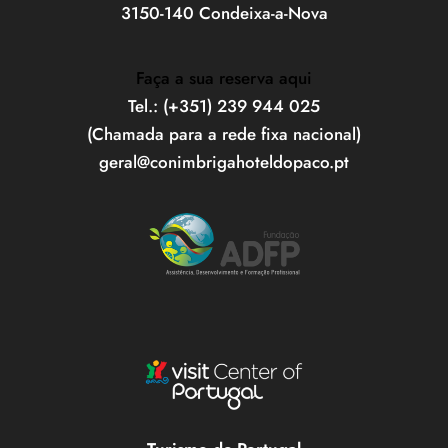
3150-140 Condeixa-a-Nova
Faça a sua reserva aqui
Tel.: (+351) 239 944 025
(Chamada para a rede fixa nacional)
geral@conimbrigahoteldopaco.pt