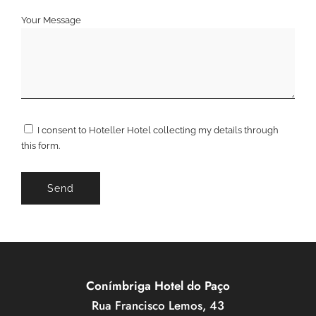
Your Message
I consent to Hoteller Hotel collecting my details through
this form.
Conímbriga Hotel do Paço
Rua Francisco Lemos, 43