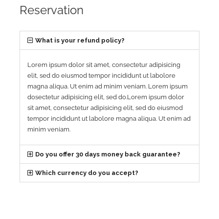
Reservation
What is your refund policy?
Lorem ipsum dolor sit amet, consectetur adipisicing
elit, sed do eiusmod tempor incididunt ut labolore
magna aliqua. Ut enim ad minim veniam. Lorem ipsum
dosectetur adipisicing elit, sed do.Lorem ipsum dolor
sit amet, consectetur adipisicing elit, sed do eiusmod
tempor incididunt ut labolore magna aliqua. Ut enim ad
minim veniam.
Do you offer 30 days money back guarantee?
Which currency do you accept?