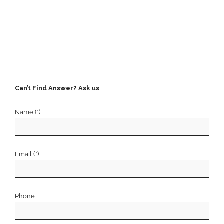
Can’t Find Answer? Ask us
Name (*)
Email (*)
Phone